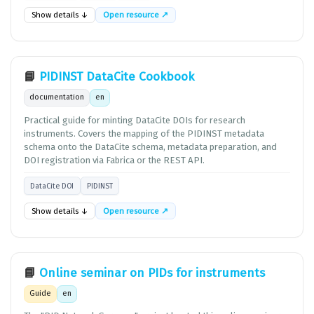
Show details ↓
Open resource ↗
📘
PIDINST DataCite Cookbook
documentation
en
Practical guide for minting DataCite DOIs for research
instruments. Covers the mapping of the PIDINST metadata
schema onto the DataCite schema, metadata preparation, and
DOI registration via Fabrica or the REST API.
DataCite DOI
PIDINST
Show details ↓
Open resource ↗
📘
Online seminar on PIDs for instruments
Guide
en