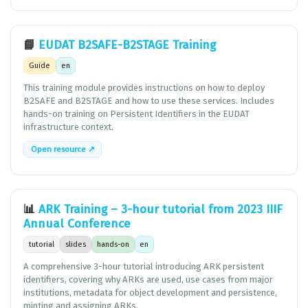
📘
EUDAT B2SAFE-B2STAGE Training
Guide
en
This training module provides instructions on how to deploy
B2SAFE and B2STAGE and how to use these services. Includes
hands-on training on Persistent Identifiers in the EUDAT
infrastructure context.
Open resource ↗
📊
ARK Training – 3-hour tutorial from 2023 IIIF
Annual Conference
tutorial
slides
hands-on
en
A comprehensive 3-hour tutorial introducing ARK persistent
identifiers, covering why ARKs are used, use cases from major
institutions, metadata for object development and persistence,
minting and assigning ARKs.