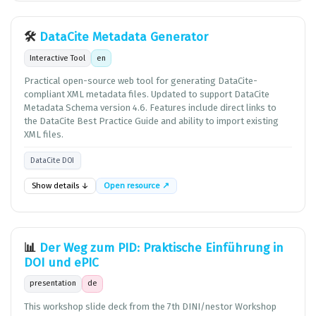
🛠️
DataCite Metadata Generator
Interactive Tool
en
Practical open-source web tool for generating DataCite-
compliant XML metadata files. Updated to support DataCite
Metadata Schema version 4.6. Features include direct links to
the DataCite Best Practice Guide and ability to import existing
XML files.
DataCite DOI
Show details ↓
Open resource ↗
📊
Der Weg zum PID: Praktische Einführung in
DOI und ePIC
presentation
de
This workshop slide deck from the 7th DINI/nestor Workshop