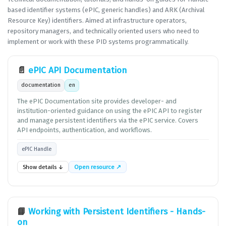
based identifier systems (ePIC, generic handles) and ARK (Archival
Resource Key) identifiers. Aimed at infrastructure operators,
repository managers, and technically oriented users who need to
implement or work with these PID systems programmatically.
📄
ePIC API Documentation
documentation
en
The ePIC Documentation site provides developer- and
institution-oriented guidance on using the ePIC API to register
and manage persistent identifiers via the ePIC service. Covers
API endpoints, authentication, and workflows.
ePIC Handle
Show details ↓
Open resource ↗
📘
Working with Persistent Identifiers - Hands-
on