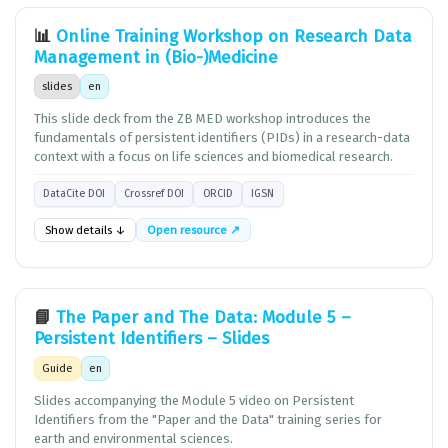
📊
Online Training Workshop on Research Data
Management in (Bio-)Medicine
slides
en
This slide deck from the ZB MED workshop introduces the
fundamentals of persistent identifiers (PIDs) in a research-data
context with a focus on life sciences and biomedical research.
DataCite DOI
Crossref DOI
ORCID
IGSN
Show details ↓
Open resource ↗
📘
The Paper and The Data: Module 5 –
Persistent Identifiers – Slides
Guide
en
Slides accompanying the Module 5 video on Persistent
Identifiers from the "Paper and the Data" training series for
earth and environmental sciences.