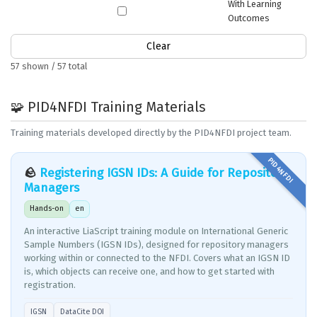
With Learning
Outcomes
Clear
57 shown / 57 total
🧩 PID4NFDI Training Materials
Training materials developed directly by the PID4NFDI project team.
🪨
Registering IGSN IDs: A Guide for Repository
Managers
Hands-on
en
An interactive LiaScript training module on International Generic
Sample Numbers (IGSN IDs), designed for repository managers
working within or connected to the NFDI. Covers what an IGSN ID
is, which objects can receive one, and how to get started with
registration.
IGSN
DataCite DOI