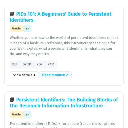
📘
PIDs 101: A Beginners' Guide to Persistent
Identifiers
Guide
en
Whether you are new to the world of persistent identifiers or just
in need of a basic PID refresher, this introductory session is for
you! We'll explain what a persistent identifier is, what they can
do, and why they matter.
DOI
ORCID
ROR
RAiD
Show details ↓
Open resource ↗
📘
Persistent Identifiers: The Building Blocks of
the Research Information Infrastructure
Guide
en
Persistent identifiers (PIDs) – for people (researchers), places