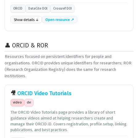
ORCID
DataCite DOI
Crossref DOI
Show details ↓
Open resource ↗
👤 ORCID & ROR
Resources focused on persistent identifiers for people and
organisations. ORCID provides unique identifiers for researchers; ROR
(Research Organization Registry) does the same for research
institutions.
🎥
ORCID Video Tutorials
video
de
The ORCID Video Tutorials page provides a library of short
guidance videos aimed at helping researchers create and
manage their ORCID iD. Covers registration, profile setup, linking
publications, and best practices.