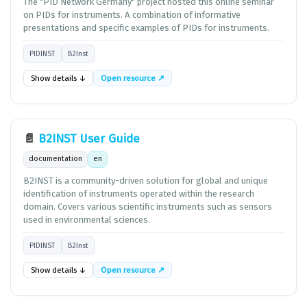
The "PID Network Germany" project hosted this online seminar
on PIDs for instruments. A combination of informative
presentations and specific examples of PIDs for instruments.
PIDINST
B2Inst
Show details ↓
Open resource ↗
📄
B2INST User Guide
documentation
en
B2INST is a community-driven solution for global and unique
identification of instruments operated within the research
domain. Covers various scientific instruments such as sensors
used in environmental sciences.
PIDINST
B2Inst
Show details ↓
Open resource ↗