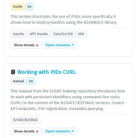
Guide
en
This lecture illustrates the use of PIDs, more specifically it
shows how to employ handles using the B2HANDLE library.
handle
ePIC Handle
DataCite DOI
ARK
Show details ↓
Open resource ↗
📘
Working with PIDs CURL
manual
en
This manual from the EUDAT training repository introduces how
to work with persistent identifiers using command-line tools
(cURL) in the context of the B2SAFE/B2STAGE services. Covers
API endpoints, PID registration, metadata querying.
B2SAFE/B2STAGE
Show details ↓
Open resource ↗