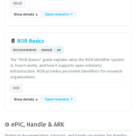
ORCID
Show details ↓
Open resource ↗
📄
ROR Basics
documentation
manual
en
The "ROR Basics" guide explains what the ROR identifier system
is, how it works, and how it supports open scholarly
infrastructure. ROR provides persistent identifiers for research
organisations.
ROR
Show details ↓
Open resource ↗
⚙️ ePIC, Handle & ARK
Technical documentation, tutorials, and hands-on guides for Handle-