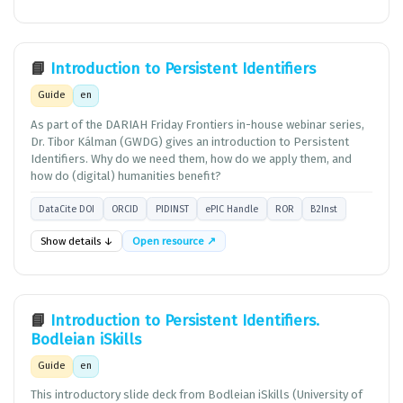
📘
Introduction to Persistent Identifiers
Guide
en
As part of the DARIAH Friday Frontiers in-house webinar series,
Dr. Tibor Kálman (GWDG) gives an introduction to Persistent
Identifiers. Why do we need them, how do we apply them, and
how do (digital) humanities benefit?
DataCite DOI
ORCID
PIDINST
ePIC Handle
ROR
B2Inst
Show details ↓
Open resource ↗
📘
Introduction to Persistent Identifiers.
Bodleian iSkills
Guide
en
This introductory slide deck from Bodleian iSkills (University of