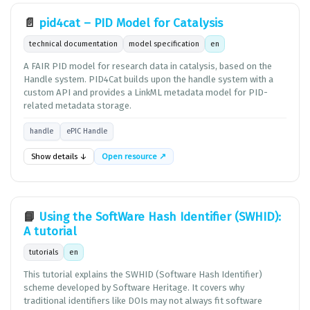
📄
pid4cat – PID Model for Catalysis
technical documentation
model specification
en
A FAIR PID model for research data in catalysis, based on the
Handle system. PID4Cat builds upon the handle system with a
custom API and provides a LinkML metadata model for PID-
related metadata storage.
handle
ePIC Handle
Show details ↓
Open resource ↗
📘
Using the SoftWare Hash Identifier (SWHID):
A tutorial
tutorials
en
This tutorial explains the SWHID (Software Hash Identifier)
scheme developed by Software Heritage. It covers why
traditional identifiers like DOIs may not always fit software