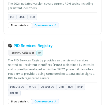
The 2024 updated version covers current RDM topics including
persistent identifiers.
DOI
ORCID
ROR
Show details ↓
Open resource ↗
📚
PID Services Registry
Registry / Collection
en
The PID Services Registry provides an overview of services
related to Persistent Identifiers (PIDs). Maintained by DataCite
and originally developed within the FREYA project, it describes
PID service providers using structured metadata and assigns a
DOI to each registered service.
DataCite DOI
ORCID
Crossref DOI
URN
ROR
RAiD
Handle
Show details ↓
Open resource ↗