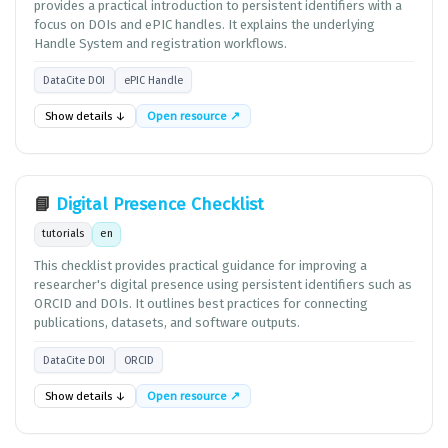
provides a practical introduction to persistent identifiers with a
focus on DOIs and ePIC handles. It explains the underlying
Handle System and registration workflows.
DataCite DOI
ePIC Handle
Show details ↓
Open resource ↗
📘
Digital Presence Checklist
tutorials
en
This checklist provides practical guidance for improving a
researcher's digital presence using persistent identifiers such as
ORCID and DOIs. It outlines best practices for connecting
publications, datasets, and software outputs.
DataCite DOI
ORCID
Show details ↓
Open resource ↗