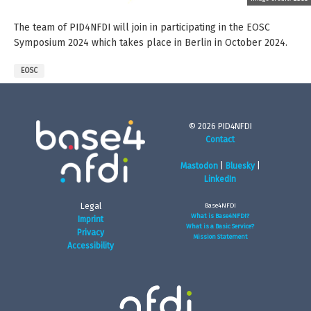
The team of PID4NFDI will join in participating in the EOSC
Symposium 2024 which takes place in Berlin in October 2024.
EOSC
© 2026 PID4NFDI
Contact
Mastodon
|
Bluesky
|
LinkedIn
Legal
Base4NFDI
What is Base4NFDI?
Imprint
What is a Basic Service?
Privacy
Mission Statement
Accessibility