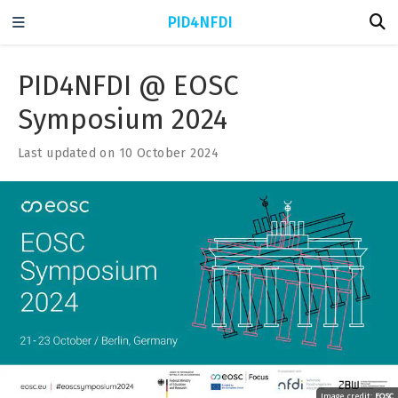
PID4NFDI
PID4NFDI @ EOSC
Symposium 2024
Last updated on 10 October 2024
Image credit:
EOSC