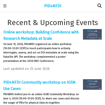
PID4NFDI
Recent & Upcoming Events
Online workshop: Building Confidence with
Research Metadata at Scale
On June 15, 2026, PID4NFDI organized an online workshop
(10:00–12:00 CEST) to teach participants how to actively
interrogate, assess, and act on DOI metadata at scale using the
DataCite API. The workshop complemented a poster
presentation at the 2026 HMC Conference.
Last updated on 25 June 2026
PID4NFDI Community workshop on IGSN
Use Cases
PID4NFDI invited you to an online IGSN Community Workshop on
June 4, 2026 (10:00–13:00 CEST), to share use cases and discuss
the usage of PIDs for physical objects together.