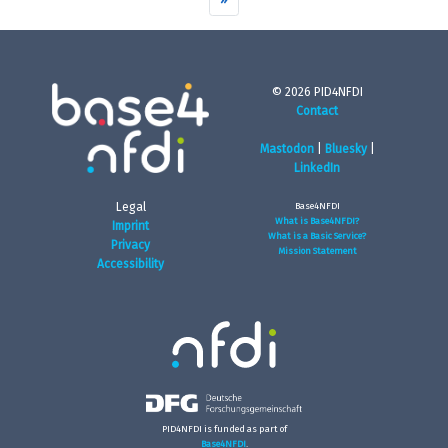
© 2026 PID4NFDI
Contact
Mastodon
|
Bluesky
|
LinkedIn
Legal
Base4NFDI
What is Base4NFDI?
Imprint
What is a Basic Service?
Privacy
Mission Statement
Accessibility
PID4NFDI is funded as part of
Base4NFDI
.