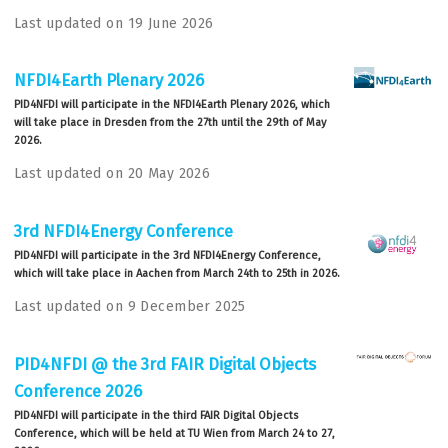
Last updated on 19 June 2026
NFDI4Earth Plenary 2026
PID4NFDI will participate in the NFDI4Earth Plenary 2026, which
will take place in Dresden from the 27th until the 29th of May
2026.
Last updated on 20 May 2026
3rd NFDI4Energy Conference
PID4NFDI will participate in the 3rd NFDI4Energy Conference,
which will take place in Aachen from March 24th to 25th in 2026.
Last updated on 9 December 2025
PID4NFDI @ the 3rd FAIR Digital Objects
Conference 2026
PID4NFDI will participate in the third FAIR Digital Objects
Conference, which will be held at TU Wien from March 24 to 27,