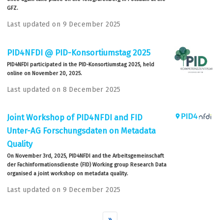
GFZ.
Last updated on 9 December 2025
PID4NFDI @ PID-Konsortiumstag 2025
PID4NFDI participated in the PID-Konsortiumstag 2025, held
online on November 20, 2025.
Last updated on 8 December 2025
Joint Workshop of PID4NFDI and FID
Unter-AG Forschungsdaten on Metadata
Quality
On November 3rd, 2025, PID4NFDI and the Arbeitsgemeinschaft
der Fachinformationsdienste (FID) Working group Research Data
organised a joint workshop on metadata quality.
Last updated on 9 December 2025
»