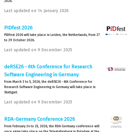
2026.
Last updated on 14 January 2026
PIDfest 2026
PIDfest 2026 will take place in Leiden, the Netherlands, from 27
to 29 October 2026.
Last updated on 9 December 2025
deRSE26 - 6th Conference for Research
Software Engineering in Germany
From March 3 to 5, 2026, the deRSE26 - 6th Conference for
Research Software Engineering in Germany will take place in
Stuttgart.
Last updated on 9 December 2025
RDA-Germany Conference 2026
From February 24 to 25, 2026, the RDA Germany conference will
once again take place on the Telegrafenberg in Potsdam at the