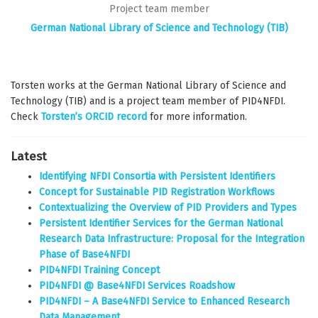
Project team member
German National Library of Science and Technology (TIB)
Torsten works at the German National Library of Science and
Technology (TIB) and is a project team member of PID4NFDI.
Check
Torsten’s ORCID record
for more information.
Latest
Identifying NFDI Consortia with Persistent Identifiers
Concept for Sustainable PID Registration Workflows
Contextualizing the Overview of PID Providers and Types
Persistent Identifier Services for the German National
Research Data Infrastructure: Proposal for the Integration
Phase of Base4NFDI
PID4NFDI Training Concept
PID4NFDI @ Base4NFDI Services Roadshow
PID4NFDI – A Base4NFDI Service to Enhanced Research
Data Management