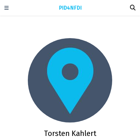
PID4NFDI
Torsten Kahlert