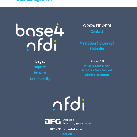
© 2026 PID4NFDI
Contact
Mastodon
|
Bluesky
|
LinkedIn
Legal
Base4NFDI
What is Base4NFDI?
Imprint
What is a Basic Service?
Privacy
Mission Statement
Accessibility
PID4NFDI is funded as part of
Base4NFDI
.