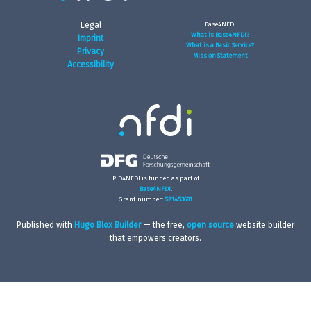
Legal
Base4NFDI
What is Base4NFDI?
Imprint
What is a Basic Service?
Privacy
Mission Statement
Accessibility
PID4NFDI is funded as part of
Base4NFDI
.
Grant number:
521453681
Published with
Hugo Blox Builder
— the free,
open source
website builder
that empowers creators.