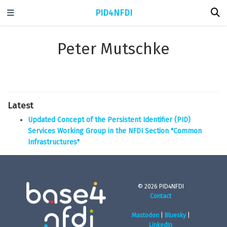
PID4NFDI
Peter Mutschke
Latest
Updated Concept of the Persistent Identifier (PID)
Services Working Group in the NFDI Section "Common
Infrastructures"
© 2026 PID4NFDI
Contact
Mastodon
|
Bluesky
|
LinkedIn