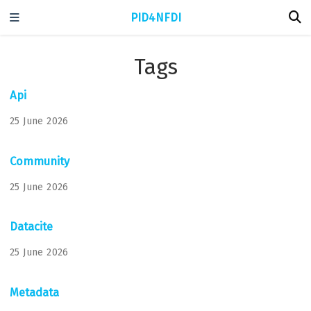
PID4NFDI
Tags
Api
25 June 2026
Community
25 June 2026
Datacite
25 June 2026
Metadata