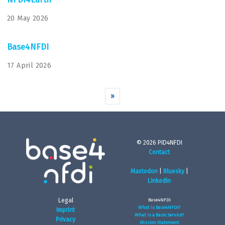
20 May 2026
Base4NFDI
17 April 2026
»
© 2026 PID4NFDI
Contact
Mastodon
|
Bluesky
|
LinkedIn
Legal
Base4NFDI
What is Base4NFDI?
Imprint
What is a Basic Service?
Privacy
Mission Statement