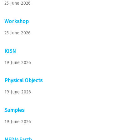
25 June 2026
Workshop
25 June 2026
IGSN
19 June 2026
Physical Objects
19 June 2026
Samples
19 June 2026
NFDI4Earth