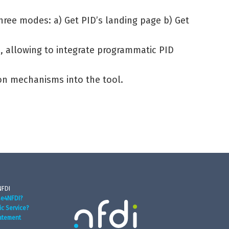
three modes: a) Get PID’s landing page b) Get
n, allowing to integrate programmatic PID
ion mechanisms into the tool.
NFDI
se4NFDI?
ic Service?
atement