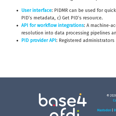
User interface
: PIDMR can be used for quick
PID’s metadata, c) Get PID’s resource.
API for workflow integrations
: A machine-ac
resolution into data processing pipelines an
PID provider API
: Registered administrators
© 2026
Co
Mastodon
|
B