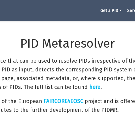
Get a PID
Ser
PID Metaresolver
ice that can be used to resolve PIDs irrespective of th
 PID as input, detects the corresponding PID system 
page, associated metadata, or, where supported, the re
of PIDs. The full list can be found
here
.
 of the European
FAIRCORE4EOSC
project and is offe
butes to the further development of the PIDMR.
: