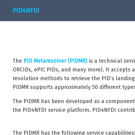
PID4NFDI
The
PID Metaresolver (PIDMR)
is a technical serv
ORCIDs, ePIC PIDs, and many more). It accepts a
resolution methods to retrieve the PID’s landing 
PIDMR supports approximately 50 different types 
The PIDMR has been developed as a component
the PID4NFDI service platform. PID4NFDI contri
The PIDMR has the following service capabilities