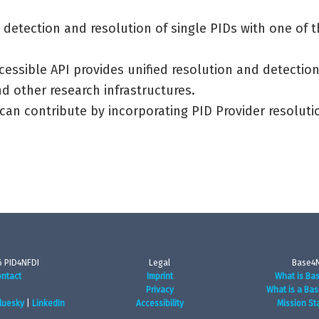
 detection and resolution of single PIDs with one of 
cessible API provides unified resolution and detectio
d other research infrastructures.
 can contribute by incorporating PID Provider resolut
 PID4NFDI
Legal
Base4
ntact
Imprint
What is Ba
Privacy
What is a Bas
luesky
|
LinkedIn
Accessibility
Mission St