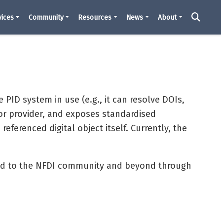
vices
Community
Resources
News
About
e PID system in use (e.g., it can resolve DOIs,
or provider, and exposes standardised
ferenced digital object itself. Currently, the
red to the NFDI community and beyond through